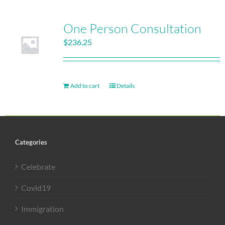
One Person Consultation
$
236.25
Add to cart
Details
Categories
Celebrate
Covid19
Immigration