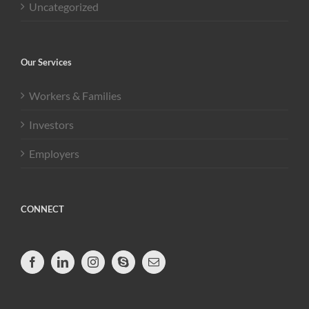
Uncategorized
Our Services
Workers & Families
Investors
Employers
CONNECT