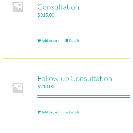
Consultation
$
315.00
Add to cart
Details
Follow-up Consultation
$
210.00
Add to cart
Details