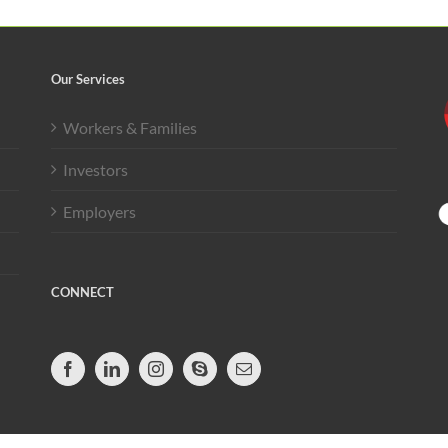
Our Services
Workers & Families
Investors
Employers
CONNECT