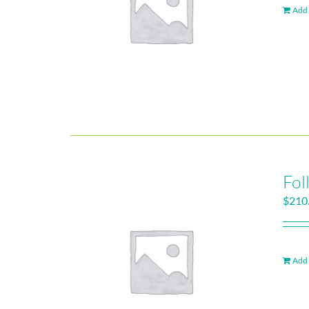
Add 
Fol
$
210
Add 