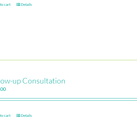
to cart
Details
low-up Consultation
.00
to cart
Details