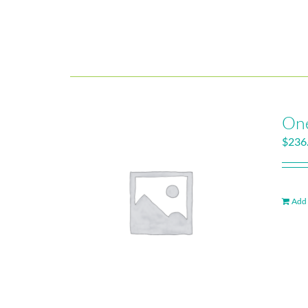
One
$
236
Add 