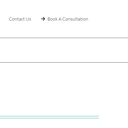
Contact Us
Book A Consultation
Home
»
Uncategorized