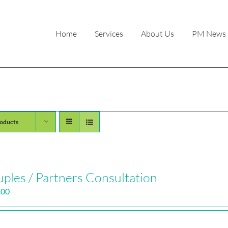
Home
Services
About Us
PM News
oducts
ples / Partners Consultation
.00