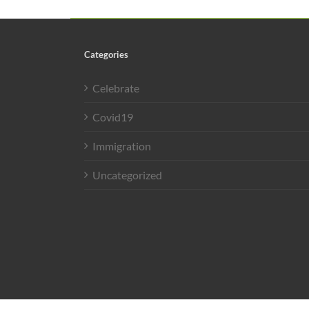
Categories
Celebrate
Covid19
Immigration
Uncategorized