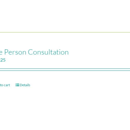
 Person Consultation
.25
to cart
Details