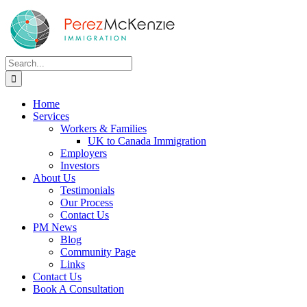
Skip
to
content
Search
for:
Home
Services
Workers & Families
UK to Canada Immigration
Employers
Investors
About Us
Testimonials
Our Process
Contact Us
PM News
Blog
Community Page
Links
Contact Us
Book A Consultation