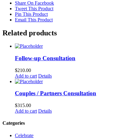
Share On Facebook
Tweet This Product
Pin This Product
Email This Product
Related products
Follow-up Consultation
$
210.00
Add to cart
Details
Couples / Partners Consultation
$
315.00
Add to cart
Details
Categories
Celebrate