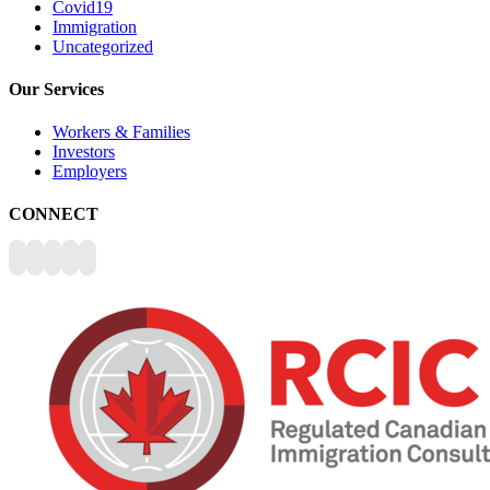
Covid19
Immigration
Uncategorized
Our Services
Workers & Families
Investors
Employers
CONNECT