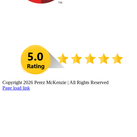
Copyright 2026 Perez McKenzie | All Rights Reserved
Facebook
LinkedIn
Instagram
Page load link
Go
to
Top