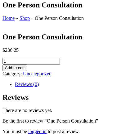
One Person Consultation
Home
»
Shop
»
One Person Consultation
One Person Consultation
$
236.25
One
Person
Add to cart
Consultation
Category:
Uncategorized
quantity
Reviews (0)
Reviews
There are no reviews yet.
Be the first to review “One Person Consultation”
You must be
logged in
to post a review.