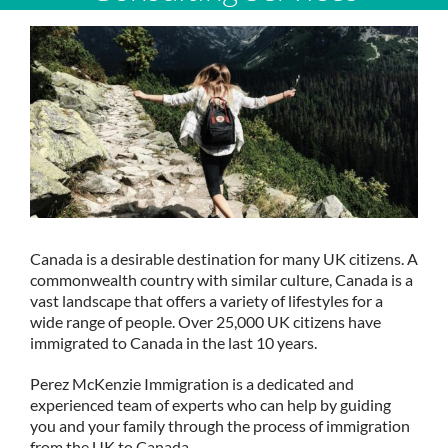
Canada is a desirable destination for many UK citizens. A
commonwealth country with similar culture, Canada is a
vast landscape that offers a variety of lifestyles for a
wide range of people. Over 25,000 UK citizens have
immigrated to Canada in the last 10 years.
Perez McKenzie Immigration is a dedicated and
experienced team of experts who can help by guiding
you and your family through the process of immigration
from the UK to Canada.