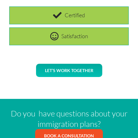
Certified
Satisfaction
LET’S WORK TOGETHER
Do you have questions about your
immigration plans?
BOOK A CONSULTATION