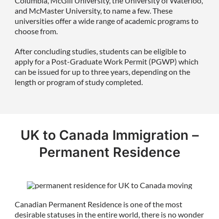
Columbia, McGill University, the University of Waterloo,
and McMaster University, to name a few. These
universities offer a wide range of academic programs to
choose from.
After concluding studies, students can be eligible to
apply for a Post-Graduate Work Permit (PGWP) which
can be issued for up to three years, depending on the
length or program of study completed.
UK to Canada Immigration –
Permanent Residence
Canadian Permanent Residence is one of the most
desirable statuses in the entire world, there is no wonder