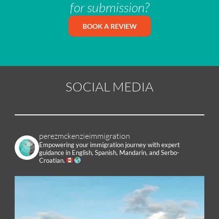
for submission?
BOOK A REVIEW
SOCIAL MEDIA
perezmckenzieimmigration
Empowering your immigration journey with expert
guidance in English, Spanish, Mandarin, and Serbo-
Croatian.