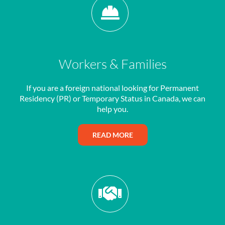
Workers & Families
If you are a foreign national looking for Permanent
Residency (PR) or Temporary Status in Canada, we can
help you.
READ MORE