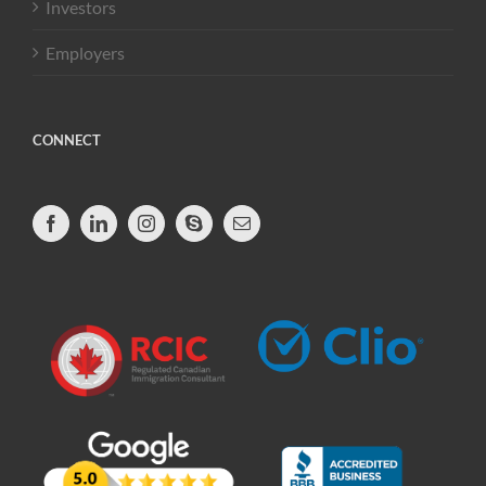
Investors
Employers
CONNECT