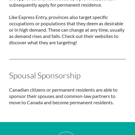
subsequently apply for permanent residence.
Like Express Entry, provinces also target specific
occupations or populations that they deem as desirable
or in high demand. These can change at any time, usually
as demand rises and falls. Check out their websites to
discover what they are targeting!
Spousal Sponsorship
Canadian citizens or permanent residents are able to
sponsor their spouses and common-law partners to
move to Canada and become permanent residents.