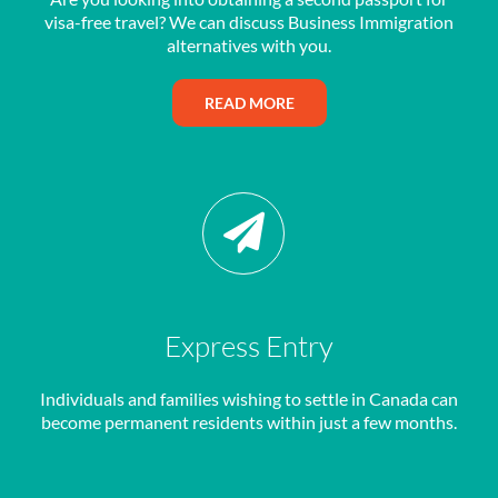
visa-free travel? We can discuss Business Immigration
alternatives with you.
READ MORE
Express Entry
Individuals and families wishing to settle in Canada can
become permanent residents within just a few months.