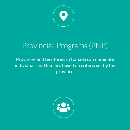
Provincial Programs (PNP)
Provinces and territories in Canada can nominate
individuals and families based on criteria set by the
province.