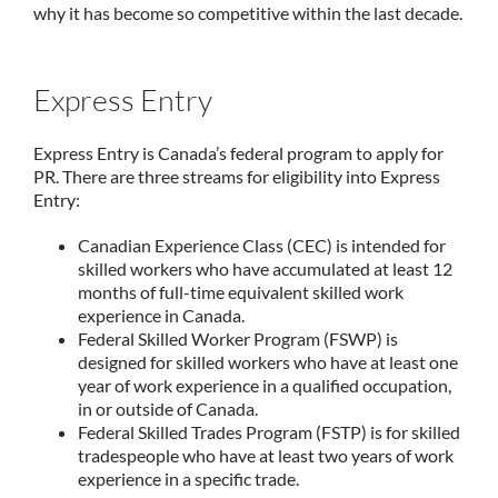
why it has become so competitive within the last decade.
Express Entry
Express Entry is Canada’s federal program to apply for
PR. There are three streams for eligibility into Express
Entry:
Canadian Experience Class (CEC) is intended for
skilled workers who have accumulated at least 12
months of full-time equivalent skilled work
experience in Canada.
Federal Skilled Worker Program (FSWP) is
designed for skilled workers who have at least one
year of work experience in a qualified occupation,
in or outside of Canada.
Federal Skilled Trades Program (FSTP) is for skilled
tradespeople who have at least two years of work
experience in a specific trade.