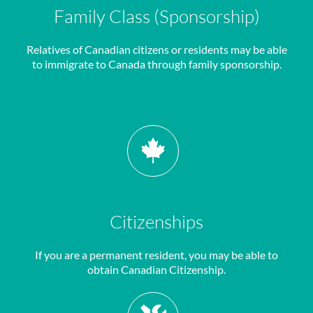
Family Class (Sponsorship)
Relatives of Canadian citizens or residents may be able
to immigrate to Canada through family sponsorship.
Citizenships
If you are a permanent resident, you may be able to
obtain Canadian Citizenship.