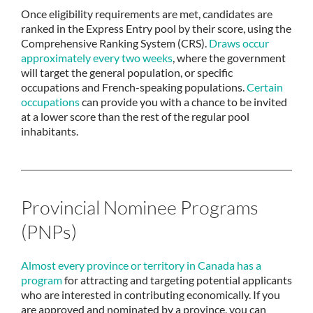
Once eligibility requirements are met, candidates are
ranked in the Express Entry pool by their score, using the
Comprehensive Ranking System (CRS).
Draws occur
approximately every two weeks
, where the government
will target the general population, or specific
occupations and French-speaking populations.
Certain
occupations
can provide you with a chance to be invited
at a lower score than the rest of the regular pool
inhabitants.
Provincial Nominee Programs
(PNPs)
Almost every province or territory in Canada has a
program
for attracting and targeting potential applicants
who are interested in contributing economically. If you
are approved and nominated by a province, you can