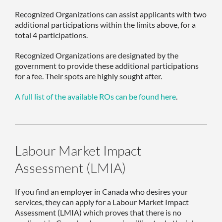
Recognized Organizations can assist applicants with two
additional participations within the limits above, for a
total 4 participations.
Recognized Organizations are designated by the
government to provide these additional participations
for a fee. Their spots are highly sought after.
A full list of the available ROs can be found here
.
Labour Market Impact
Assessment (LMIA)
If you find an employer in Canada who desires your
services, they can apply for a Labour Market Impact
Assessment (LMIA) which proves that there is no