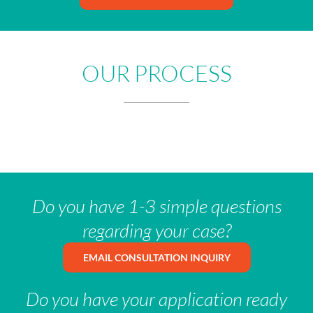
OUR PROCESS
Do you have 1-3 simple questions
regarding your case?
EMAIL CONSULTATION INQUIRY
Do you have your application ready