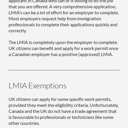
applicant in Canada who can or is willing to do the job
that you are offered. A very comprehensive application,
LMIA’s can be a lot of effort for an employer to complete.
Most employers request help from immigration
professionals to complete their applications quickly and
correctly.
The LMIA is completely upon the employer to complete.
UK citizens can benefit and apply for a work permit once
a Canadian employer has a positive (approved) LMIA.
LMIA Exemptions
UK citizens can apply for some specific work permits,
provided they meet the eligibility criteria. Unfortunately,
Canada and the UK do not have a trade agreement that
is favourable to professionals or technicians like some
other countries.