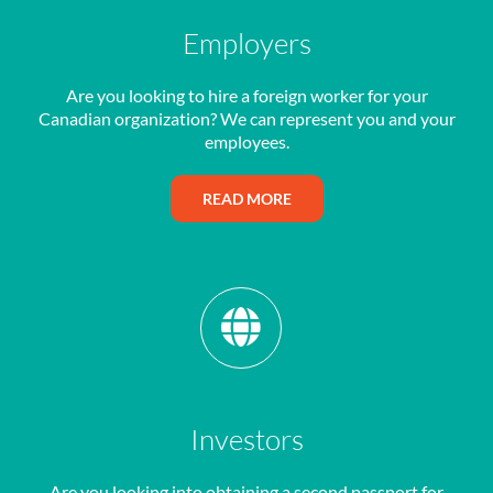
Employers
Are you looking to hire a foreign worker for your
Canadian organization? We can represent you and your
employees.
READ MORE
Investors
Are you looking into obtaining a second passport for