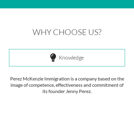
WHY CHOOSE US?
Knowledge
Perez McKenzie Immigration is a company based on the
image of competence, effectiveness and commitment of
its founder Jenny Perez.