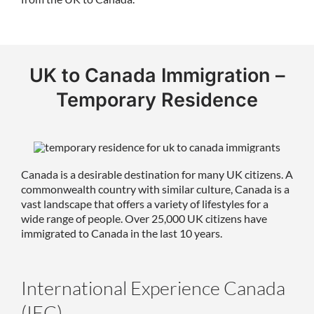
UK to Canada Immigration –
Temporary Residence
Canada is a desirable destination for many UK citizens. A
commonwealth country with similar culture, Canada is a
vast landscape that offers a variety of lifestyles for a
wide range of people. Over 25,000 UK citizens have
immigrated to Canada in the last 10 years.
International Experience Canada
(IEC)