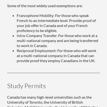
Some of the most widely used exemptions are:
Francophone Mobility: For those who speak
French to an intermediate level. Provide proof of
your job offer in Canada and of your French
proficiency to be eligible.
Intra-Company Transfer: For those who work at a
multi-national company and are being transferred
to work in Canada.
Reciprocal Employment: For those who will work
at a multi-national company in Canada that can
provide proof they employ Canadians in the UK.
Study Permits
Canada has many high-level universities such as the
University of Toronto, the University of British