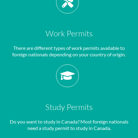
Work Permits
There are different types of work permits available to
foreign nationals depending on your country of origin.
Study Permits
Do you want to study in Canada? Most foreign nationals
need a study permit to study in Canada.