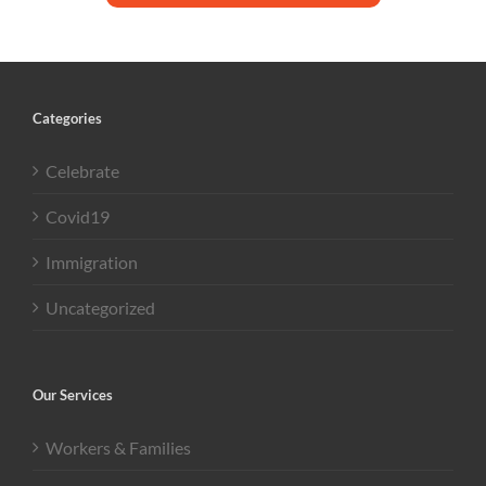
Categories
Celebrate
Covid19
Immigration
Uncategorized
Our Services
Workers & Families