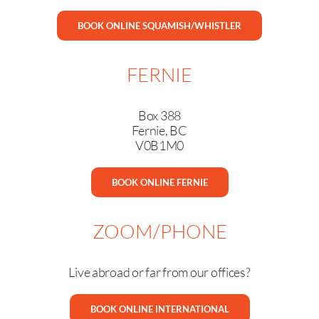
BOOK ONLINE SQUAMISH/WHISTLER
FERNIE
Box 388
Fernie, BC
V0B1M0
BOOK ONLINE FERNIE
ZOOM/PHONE
Live abroad or far from our offices?
BOOK ONLINE INTERNATIONAL