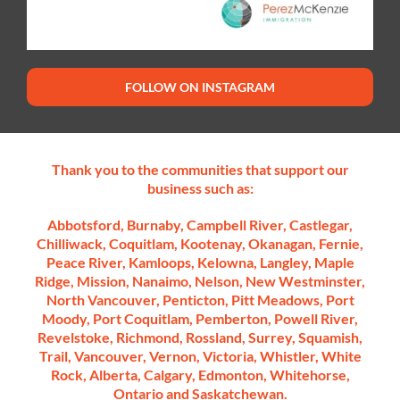
FOLLOW ON INSTAGRAM
Thank you to the communities that support our
business such as:
Abbotsford, Burnaby, Campbell River, Castlegar,
Chilliwack, Coquitlam, Kootenay, Okanagan, Fernie,
Peace River, Kamloops, Kelowna, Langley, Maple
Ridge, Mission, Nanaimo, Nelson, New Westminster,
North Vancouver, Penticton, Pitt Meadows, Port
Moody, Port Coquitlam, Pemberton, Powell River,
Revelstoke, Richmond, Rossland, Surrey, Squamish,
Trail, Vancouver, Vernon, Victoria, Whistler, White
Rock, Alberta, Calgary, Edmonton, Whitehorse,
Ontario and Saskatchewan.