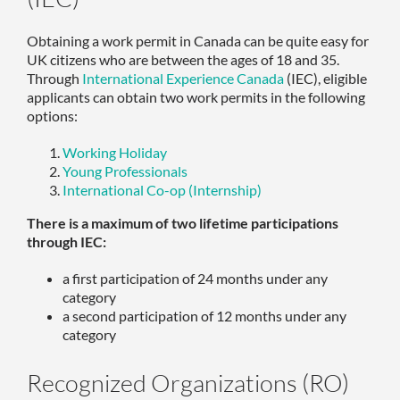
Obtaining a work permit in Canada can be quite easy for
UK citizens who are between the ages of 18 and 35.
Through
International Experience Canada
(IEC), eligible
applicants can obtain two work permits in the following
options:
Working Holiday
Young Professionals
International Co-op (Internship)
There is a maximum of two lifetime participations
through IEC:
a first participation of 24 months under any
category
a second participation of 12 months under any
category
Recognized Organizations (RO)