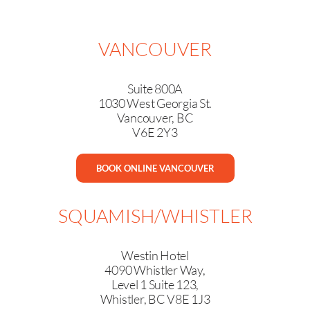
VANCOUVER
Suite 800A
1030 West Georgia St.
Vancouver, BC
V6E 2Y3
BOOK ONLINE VANCOUVER
SQUAMISH/WHISTLER
Westin Hotel
4090 Whistler Way,
Level 1 Suite 123,
Whistler, BC V8E 1J3