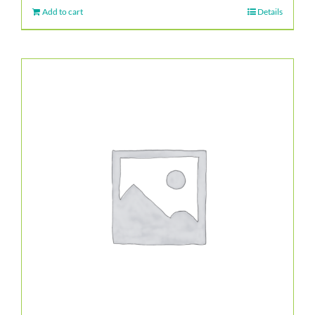
Add to cart
Details