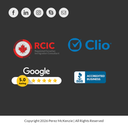
Copyright 2026 Perez McKenzie | All Rights Reserved