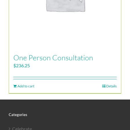
One Person Consultation
$
236.25
Add to cart
Details
Categories
Celebrate