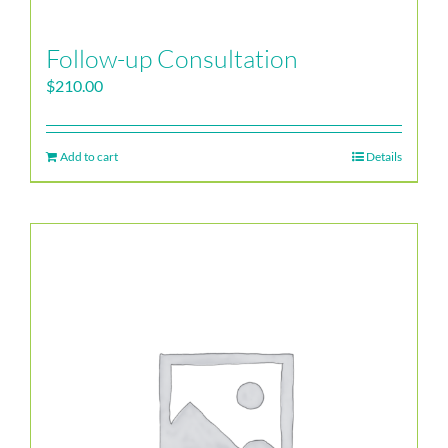
Follow-up Consultation
$
210.00
Add to cart
Details