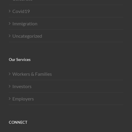
Covid19
Immigration
Uncategorized
Our Services
Workers & Families
Investors
Employers
CONNECT