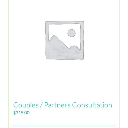
Couples / Partners Consultation
$
315.00