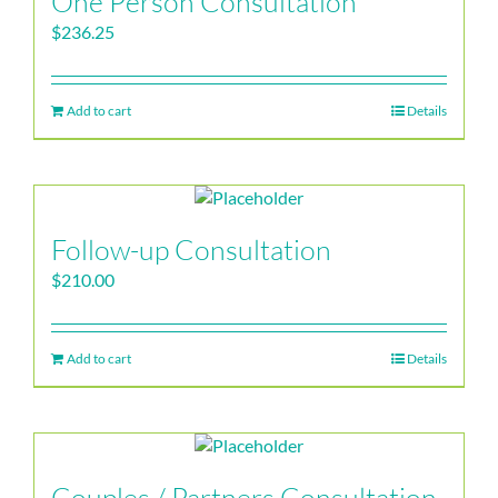
One Person Consultation
$
236.25
Add to cart
Details
Follow-up Consultation
$
210.00
Add to cart
Details
Couples / Partners Consultation