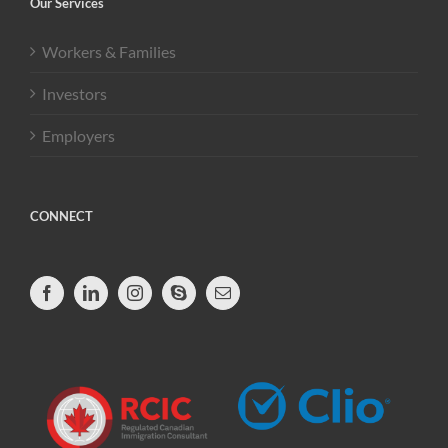
Our Services
Workers & Families
Investors
Employers
CONNECT