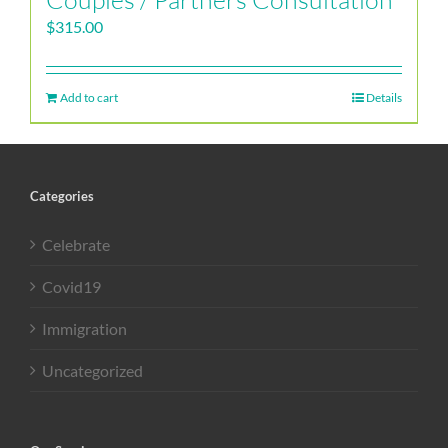
$
315.00
Add to cart
Details
Categories
Celebrate
Covid19
Immigration
Uncategorized