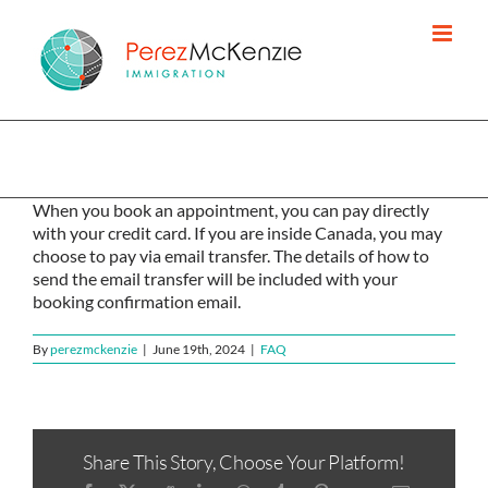
Skip
to
content
How do I pay you?
When you book an appointment, you can pay directly
with your credit card. If you are inside Canada, you may
choose to pay via email transfer. The details of how to
send the email transfer will be included with your
booking confirmation email.
By
perezmckenzie
|
June 19th, 2024
|
FAQ
Share This Story, Choose Your Platform!