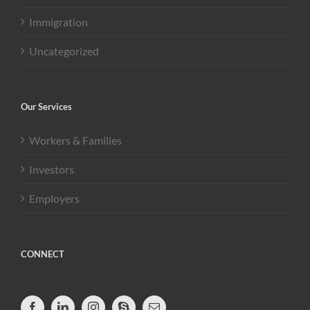
Immigration
Uncategorized
Our Services
Workers & Families
Investors
Employers
CONNECT