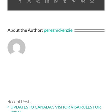
Facebook
X
Reddit
LinkedIn
WhatsApp
Tumblr
Pinterest
Vk
Email
About the Author:
perezmckenzie
Recent Posts
UPDATES TO CANADA’S VISITOR VISA RULES FOR