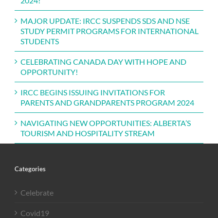
2024!
MAJOR UPDATE: IRCC SUSPENDS SDS AND NSE
STUDY PERMIT PROGRAMS FOR INTERNATIONAL
STUDENTS
CELEBRATING CANADA DAY WITH HOPE AND
OPPORTUNITY!
IRCC BEGINS ISSUING INVITATIONS FOR
PARENTS AND GRANDPARENTS PROGRAM 2024
NAVIGATING NEW OPPORTUNITIES: ALBERTA’S
TOURISM AND HOSPITALITY STREAM
Categories
Celebrate
Covid19