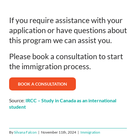
If you require assistance with your
application or have questions about
this program we can assist you.
Please book a consultation to start
the immigration process.
BOOK A CONSULTATION
Source:
IRCC – Study in Canada as an international
student
By
Silvana Falcon
|
November 11th, 2024
|
Immigration