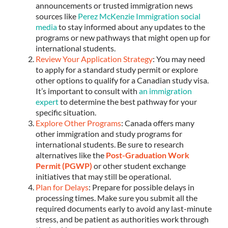
announcements or trusted immigration news
sources like
Perez McKenzie Immigration social
media
to stay informed about any updates to the
programs or new pathways that might open up for
international students.
Review Your Application Strategy
: You may need
to apply for a standard study permit or explore
other options to qualify for a Canadian study visa.
It’s important to consult with
an immigration
expert
to determine the best pathway for your
specific situation.
Explore Other Programs
: Canada offers many
other immigration and study programs for
international students. Be sure to research
alternatives like the
Post-Graduation Work
Permit (PGWP)
or other student exchange
initiatives that may still be operational.
Plan for Delays
: Prepare for possible delays in
processing times. Make sure you submit all the
required documents early to avoid any last-minute
stress, and be patient as authorities work through