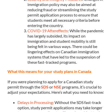
immigration policy may also be aimed at
reducing fraud or streamlining the study
permit application process to ensure that
students meet all necessary criteria before
entering the country.
COVID-19 Aftereffects
: While the pandemic
has largely subsided, its impact on
immigration and student mobility is still
being felt in various ways. There could be
lingering effects on Canadian immigration
systems that have led to the suspension of
these fast-tracked programs.
What this means for your study plans in Canada
If you were planning to apply for a Canadian study
permit through the
SDS
or
NSE
programs, it’s crucial to
adjust your expectations. Here’s what you need to know:
Delays in Processing
: Without the SDS fast-track
option, study permit applications may take longer