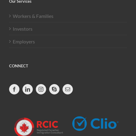
Our Services
Workers & Families
Investors
Employers
CONNECT