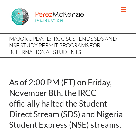
Skip
to
content
MAJOR UPDATE: IRCC SUSPENDS SDS AND
NSE STUDY PERMIT PROGRAMS FOR
INTERNATIONAL STUDENTS
As of 2:00 PM (ET) on Friday,
November 8th, the IRCC
officially halted the Student
Direct Stream (SDS) and Nigeria
Student Express (NSE) streams.