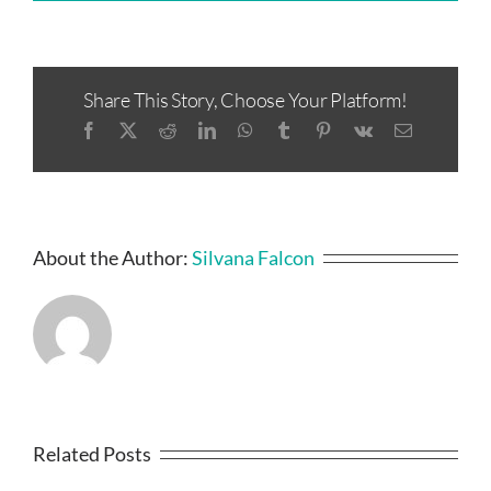
Share This Story, Choose Your Platform!
Facebook
X
Reddit
LinkedIn
WhatsApp
Tumblr
Pinterest
Vk
Email
About the Author:
Silvana Falcon
Related Posts