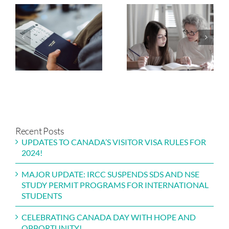
IRCC BEGINS
NAVIGATING
ISSUING
NEW
INVITATIONS
OPPORTUNITIES
FOR PARENTS
ALBERTA’S
AND
TOURISM AND
GRANDPARENTS
HOSPITALITY
PROGRAM 2024
STREAM
Recent Posts
UPDATES TO CANADA’S VISITOR VISA RULES FOR
2024!
MAJOR UPDATE: IRCC SUSPENDS SDS AND NSE
STUDY PERMIT PROGRAMS FOR INTERNATIONAL
STUDENTS
CELEBRATING CANADA DAY WITH HOPE AND
OPPORTUNITY!