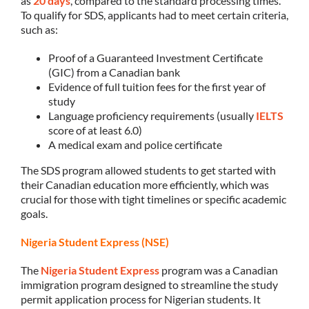
as
20 days
, compared to the standard processing times.
To qualify for SDS, applicants had to meet certain criteria,
such as:
Proof of a Guaranteed Investment Certificate
(GIC) from a Canadian bank
Evidence of full tuition fees for the first year of
study
Language proficiency requirements (usually
IELTS
score of at least 6.0)
A medical exam and police certificate
The SDS program allowed students to get started with
their Canadian education more efficiently, which was
crucial for those with tight timelines or specific academic
goals.
Nigeria Student Express (NSE)
The
Nigeria Student Express
program was a Canadian
immigration program designed to streamline the study
permit application process for Nigerian students. It