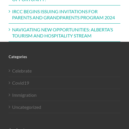
IRCC BEGINS ISSUING INVITATIONS FOR
PARENTS AND GRANDPARENTS PROGRAM 2024
NAVIGATING NEW OPPORTUNITIES: ALBERTA’S
TOURISM AND HOSPITALITY STREAM
Categories
Celebrate
Covid19
Immigration
Uncategorized