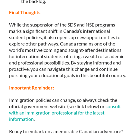
the backlog.
Final Thoughts
While the suspension of the SDS and NSE programs
marks a significant shift in Canada’s international
student policies, it also opens up new opportunities to
explore other pathways. Canada remains one of the
world’s most welcoming and sought-after destinations
for international students, offering a wealth of academic
and professional possibilities. By staying informed and
proactive, you can navigate this change and continue
pursuing your educational goals in this beautiful country.
Important Reminder:
Immigration policies can change, so always check the
official government website (see link below) or
consult
with an immigration professional for the latest
information
.
Ready to embark on a memorable Canadian adventure?