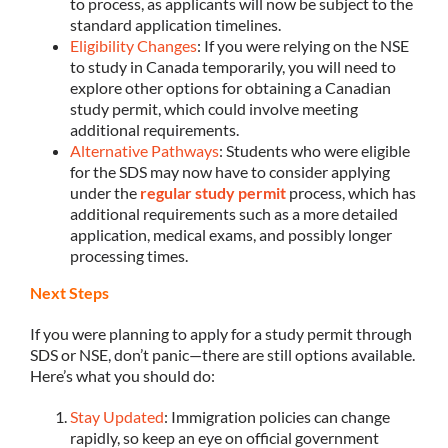
to process, as applicants will now be subject to the
standard application timelines.
Eligibility Changes
: If you were relying on the NSE
to study in Canada temporarily, you will need to
explore other options for obtaining a Canadian
study permit, which could involve meeting
additional requirements.
Alternative Pathways
: Students who were eligible
for the SDS may now have to consider applying
under the
regular study permit
process, which has
additional requirements such as a more detailed
application, medical exams, and possibly longer
processing times.
Next Steps
If you were planning to apply for a study permit through
SDS or NSE, don’t panic—there are still options available.
Here’s what you should do:
Stay Updated
: Immigration policies can change
rapidly, so keep an eye on official government