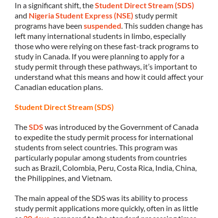
In a significant shift, the
Student Direct Stream (SDS)
and
Nigeria Student Express (NSE)
study permit
programs have been
suspended
. This sudden change has
left many international students in limbo, especially
those who were relying on these fast-track programs to
study in Canada. If you were planning to apply for a
study permit through these pathways, it’s important to
understand what this means and how it could affect your
Canadian education plans.
Student Direct Stream (SDS)
The
SDS
was introduced by the Government of Canada
to expedite the study permit process for international
students from select countries. This program was
particularly popular among students from countries
such as Brazil, Colombia, Peru, Costa Rica, India, China,
the Philippines, and Vietnam.
The main appeal of the SDS was its ability to process
study permit applications more quickly, often in as little