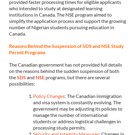
provided faster processing times for eligible applicants
who intended to study at designated learning
institutions in Canada. The NSE program aimed to
simplify the application process and support the growing
number of Nigerian students pursuing education in
Canada.
Reasons Behind the Suspension of SDS and NSE Study
Permit Programs
The Canadian government has not provided full details
on the reasons behind the sudden suspension of both
the
SDS
and
NSE
programs, but there are several
possibilities:
Policy Changes
: The Canadian immigration
and visa system is constantly evolving. The
government may be adjusting its policies to
manage the number of international
students or address logistical challenges in
processing study permits.
Security and Integrity Measures
: Changes in