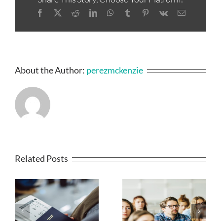
Facebook
X
Reddit
LinkedIn
WhatsApp
Tumblr
Pinterest
Vk
Email
About the Author:
perezmckenzie
Related Posts
MAJOR
IRCC BEGINS
UPDATE: IRCC
ISSUING
SUSPENDS SDS
INVITATIONS
AND NSE