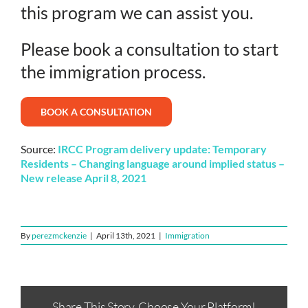
this program we can assist you.
Please book a consultation to start
the immigration process.
BOOK A CONSULTATION
Source:
IRCC Program delivery update: Temporary
Residents – Changing language around implied status –
New release April 8, 2021
By
perezmckenzie
|
April 13th, 2021
|
Immigration
Share This Story, Choose Your Platform!