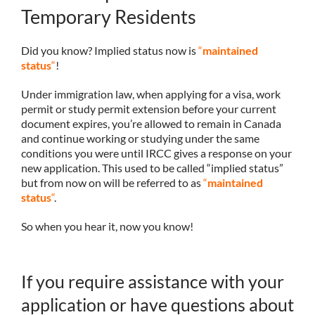
Temporary Residents
Did you know? Implied status now is
“
maintained
status
“
!
Under immigration law, when applying for a visa, work
permit or study permit extension before your current
document expires, you’re allowed to remain in Canada
and continue working or studying under the same
conditions you were until IRCC gives a response on your
new application. This used to be called “implied status”
but from now on will be referred to as
“
maintained
status
“
.
So when you hear it, now you know!
If you require assistance with your
application or have questions about