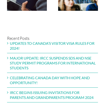
FOR PARENTS
STUDY PERMIT
AND
PROGRAMS FOR
GRANDPARENT
INTERNATIONAL
PROGRAM 2024
STUDENTS
Recent Posts
UPDATES TO CANADA’S VISITOR VISA RULES FOR
2024!
MAJOR UPDATE: IRCC SUSPENDS SDS AND NSE
STUDY PERMIT PROGRAMS FOR INTERNATIONAL
STUDENTS
CELEBRATING CANADA DAY WITH HOPE AND
OPPORTUNITY!
IRCC BEGINS ISSUING INVITATIONS FOR
PARENTS AND GRANDPARENTS PROGRAM 2024