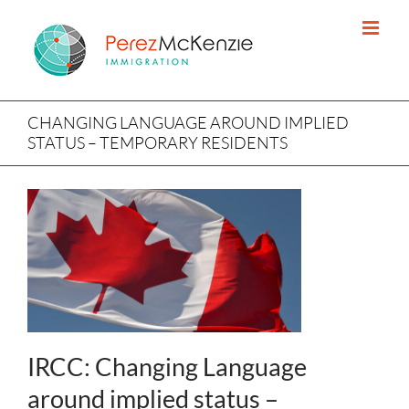
Skip
to
content
CHANGING LANGUAGE AROUND IMPLIED
STATUS – TEMPORARY RESIDENTS
IRCC: Changing Language
around implied status –