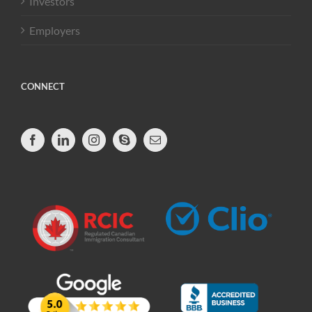
Investors
Employers
CONNECT