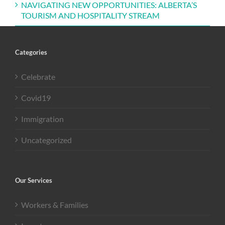
NAVIGATING NEW OPPORTUNITIES: ALBERTA’S
TOURISM AND HOSPITALITY STREAM
Categories
Celebrate
Covid19
Immigration
Uncategorized
Our Services
Workers & Families