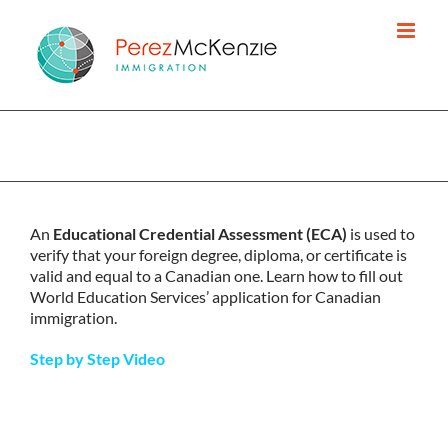
Skip
to
content
REQUEST YOUR EDUCATIONAL CREDENTIAL
ASSESSMENT (ECA)
An
Educational Credential Assessment (ECA)
is used to
verify that your foreign degree, diploma, or certificate is
valid and equal to a Canadian one. Learn how to fill out
World Education Services’ application for Canadian
immigration.
Step by Step Video