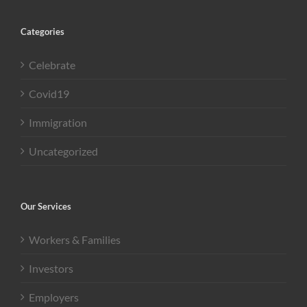
Categories
Celebrate
Covid19
Immigration
Uncategorized
Our Services
Workers & Families
Investors
Employers