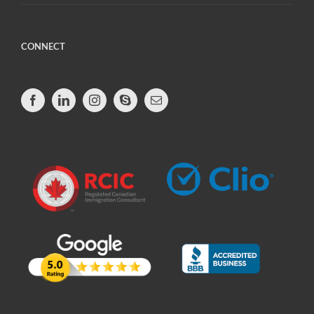
CONNECT