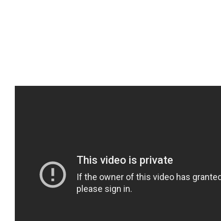
By
perezmckenzie
|
November 28th, 2019
|
Immigration