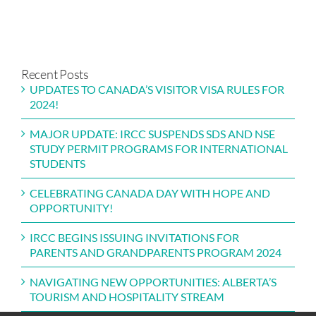
ISITOR
FOR
ALBERTA’S
NSE
ISA
PARENTS
TOURISM
STUDY
ULES
AND
AND
PERMIT
OR
GRANDPARENTS
HOSPITALITY
PROGRAMS
24!
PROGRAM
STREAM
FOR
Recent Posts
2024
INTERNATIONAL
UPDATES TO CANADA’S VISITOR VISA RULES FOR
STUDENTS
2024!
MAJOR UPDATE: IRCC SUSPENDS SDS AND NSE
STUDY PERMIT PROGRAMS FOR INTERNATIONAL
STUDENTS
CELEBRATING CANADA DAY WITH HOPE AND
OPPORTUNITY!
IRCC BEGINS ISSUING INVITATIONS FOR
PARENTS AND GRANDPARENTS PROGRAM 2024
NAVIGATING NEW OPPORTUNITIES: ALBERTA’S
TOURISM AND HOSPITALITY STREAM