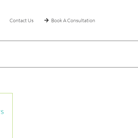
Contact Us
Book A Consultation
Home
»
Shop
rs