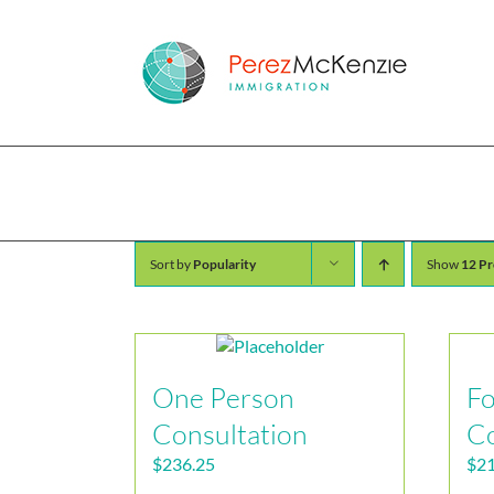
Skip
to
content
Shop
Sort by
Popularity
Show
12 Pr
One Person
Fo
Consultation
Co
$
236.25
$
21