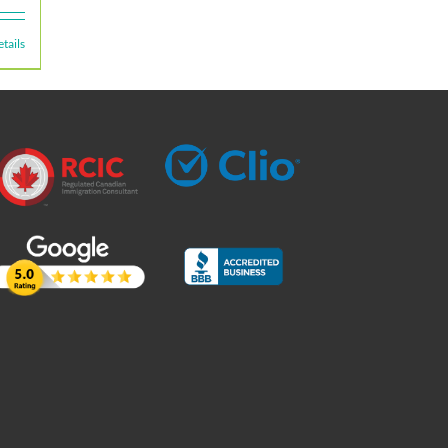
tails