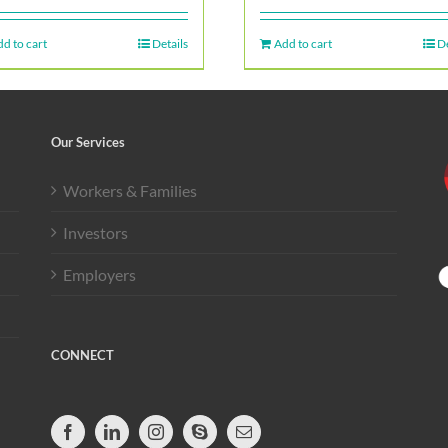
d to cart
Details
Add to cart
De
Our Services
Workers & Families
Investors
Employers
CONNECT