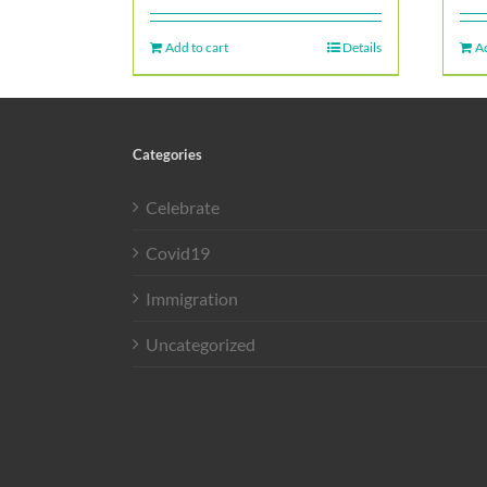
Add to cart
Details
Ad
Categories
Celebrate
Covid19
Immigration
Uncategorized