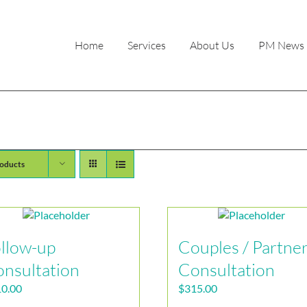
Home
Services
About Us
PM News
oducts
llow-up
Couples / Partne
nsultation
Consultation
0.00
$
315.00