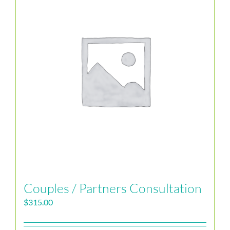
Couples / Partners Consultation
$
315.00