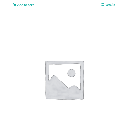
Add to cart
Details