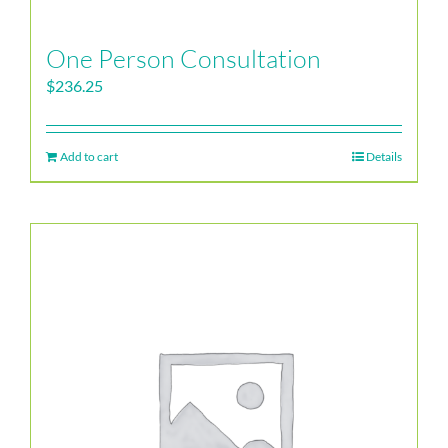
One Person Consultation
$
236.25
Add to cart
Details