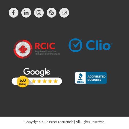
Copyright 2026 Perez McKenzie | All Rights Reserved