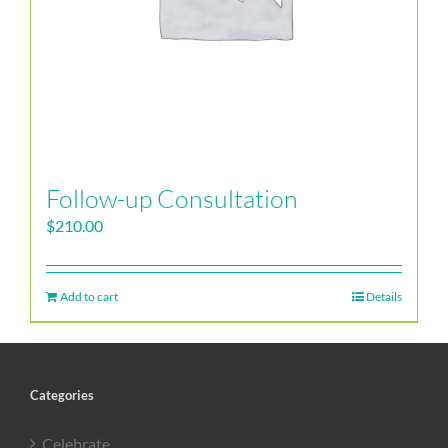
Follow-up Consultation
$
210.00
Add to cart
Details
Categories
Celebrate