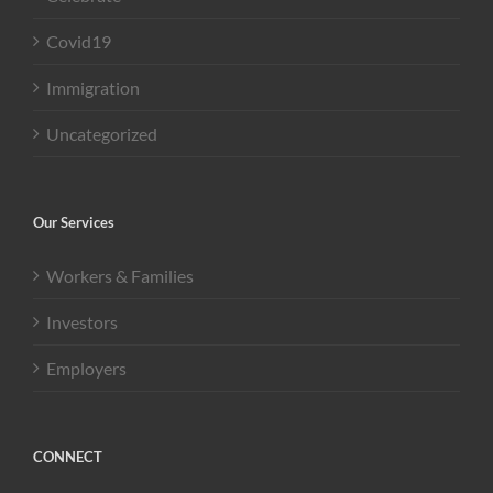
Covid19
Immigration
Uncategorized
Our Services
Workers & Families
Investors
Employers
CONNECT