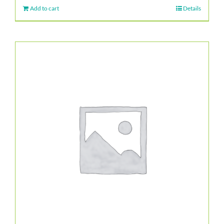
Add to cart
Details