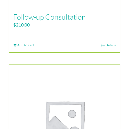
Follow-up Consultation
$
210.00
Add to cart
Details