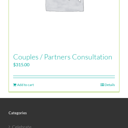
Couples / Partners Consultation
$
315.00
Add to cart
Details
Categories
Celebrate