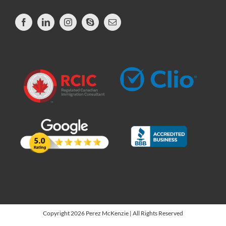
Copyright 2026 Perez McKenzie | All Rights Reserved