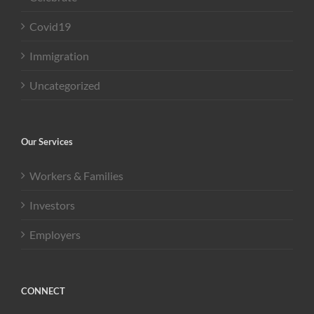
Covid19
Immigration
Uncategorized
Our Services
Workers & Families
Investors
Employers
CONNECT