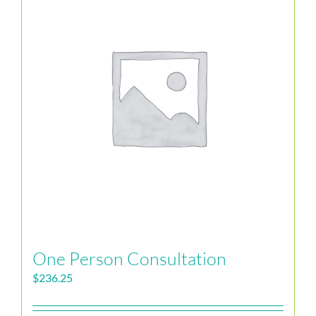
One Person Consultation
$
236.25