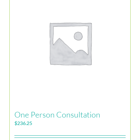
One Person Consultation
$
236.25