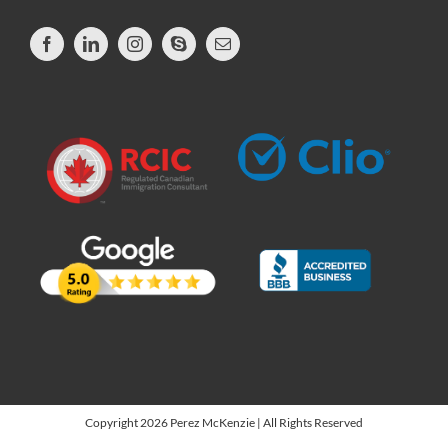
Copyright 2026 Perez McKenzie | All Rights Reserved