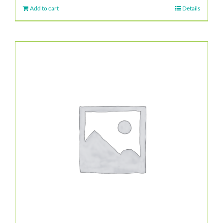
Add to cart
Details