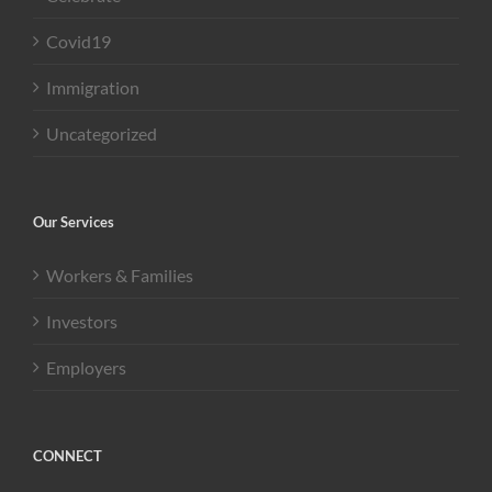
Covid19
Immigration
Uncategorized
Our Services
Workers & Families
Investors
Employers
CONNECT