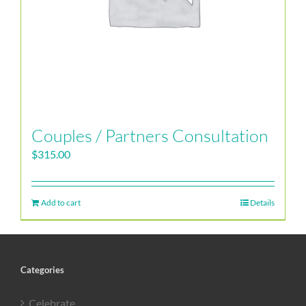
Couples / Partners Consultation
$
315.00
Add to cart
Details
Categories
Celebrate