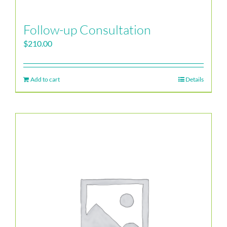
Follow-up Consultation
$
210.00
Add to cart
Details