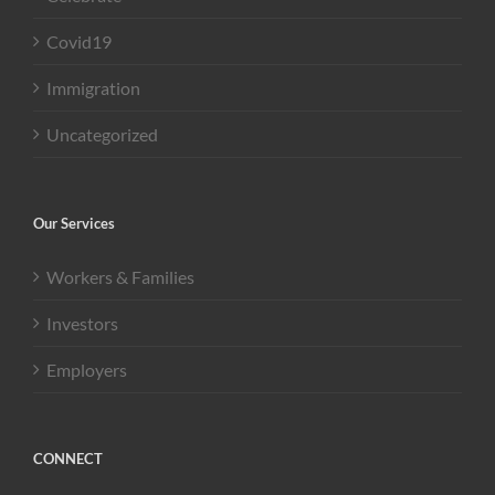
Covid19
Immigration
Uncategorized
Our Services
Workers & Families
Investors
Employers
CONNECT