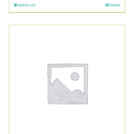
Add to cart
Details