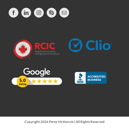
Copyright 2026 Perez McKenzie | All Rights Reserved