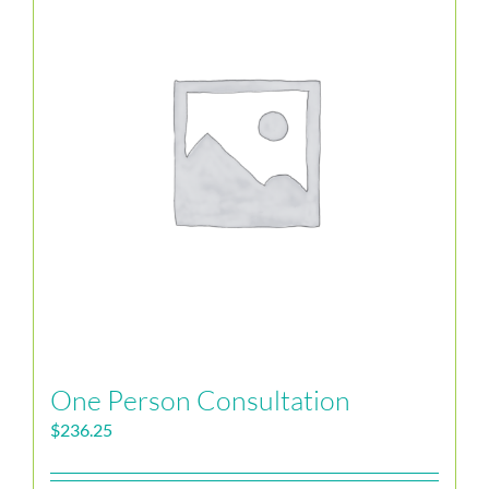
One Person Consultation
$
236.25