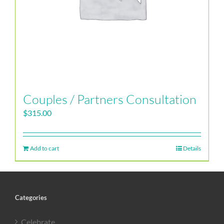
Couples / Partners Consultation
$
315.00
Add to cart
Details
Categories
Celebrate