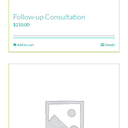
Follow-up Consultation
$
210.00
Add to cart
Details