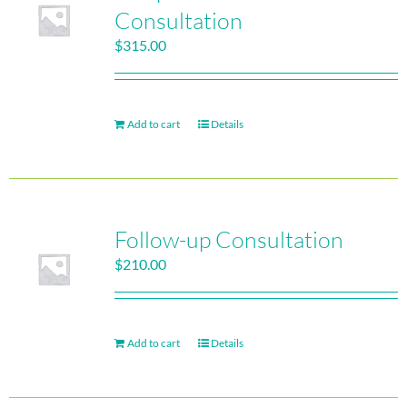
Consultation
$
315.00
Add to cart
Details
Follow-up Consultation
$
210.00
Add to cart
Details