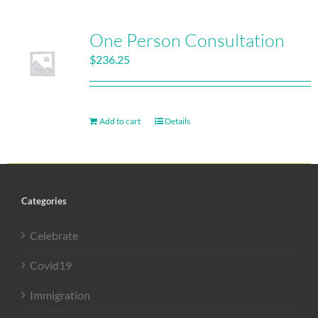
One Person Consultation
$
236.25
Add to cart
Details
Categories
Celebrate
Covid19
Immigration