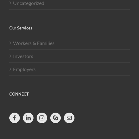
Uncategorized
Our Services
Workers & Families
Investors
Employers
CONNECT