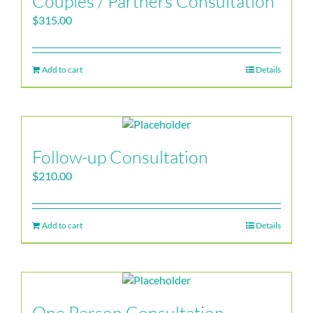
Couples / Partners Consultation
$
315.00
Add to cart
Details
Follow-up Consultation
$
210.00
Add to cart
Details
One Person Consultation