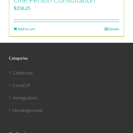
$
236.25
Add to cart
Details
Categories
Celebrate
Covid19
Immigration
Uncategorized