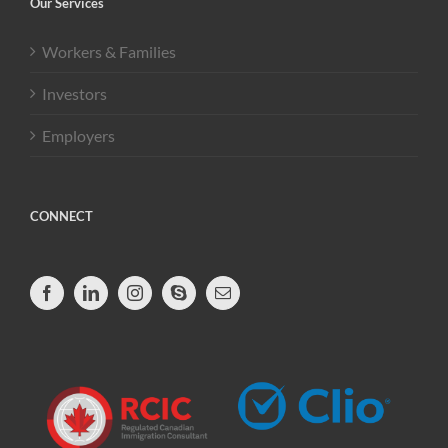
Our Services
Workers & Families
Investors
Employers
CONNECT