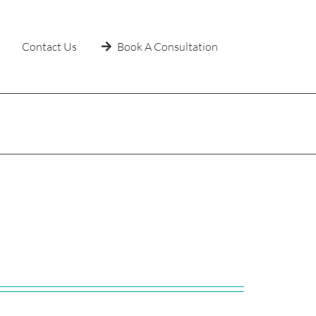
Contact Us
Book A Consultation
Home
»
Uncategorized