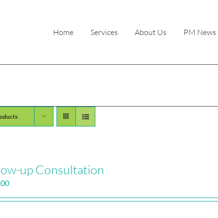
Home
Services
About Us
PM News
oducts
low-up Consultation
.00