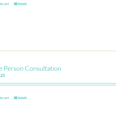
to cart
Details
 Person Consultation
.25
to cart
Details