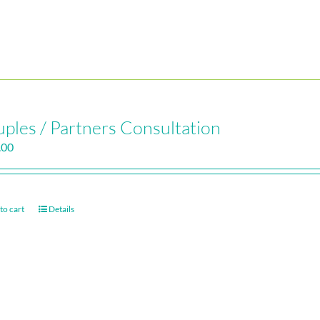
ples / Partners Consultation
.00
to cart
Details