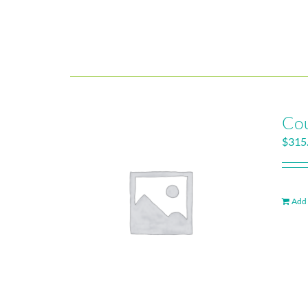
Cou
$
315
Add 