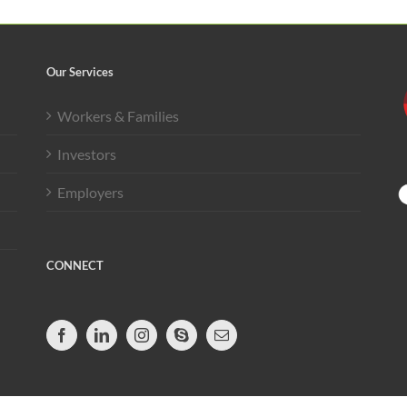
Our Services
Workers & Families
Investors
Employers
CONNECT