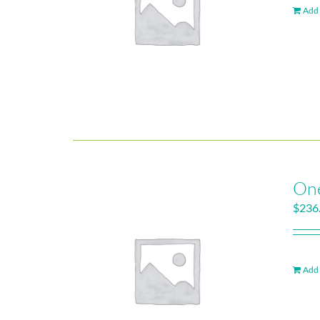
Add 
One
$
236
Add 