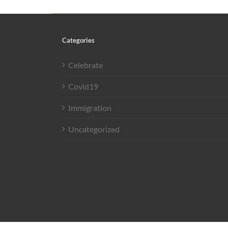
Categories
Celebrate
Covid19
Immigration
Uncategorized